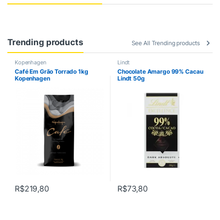
s
s
Trending products
e
See All Trending products
l
Kopenhagen
Lindt
Café Em Grão Torrado 1kg
Chocolate Amargo 99% Cacau
Kopenhagen
Lindt 50g
G
u
i
a
s
R$
219,80
R$
73,80