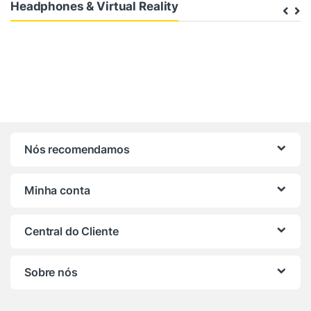
Headphones & Virtual Reality
Nós recomendamos
Minha conta
Central do Cliente
Sobre nós